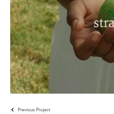
Previous Project