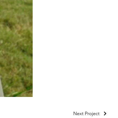
Next Project