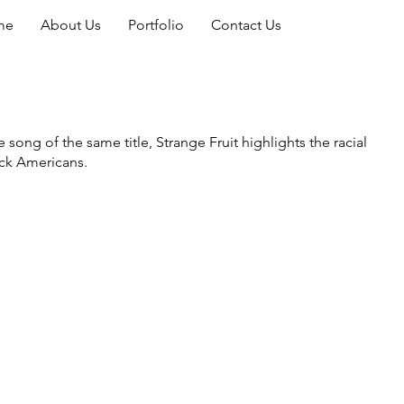
me
About Us
Portfolio
Contact Us
ong of the same title, Strange Fruit highlights the racial
lack Americans.