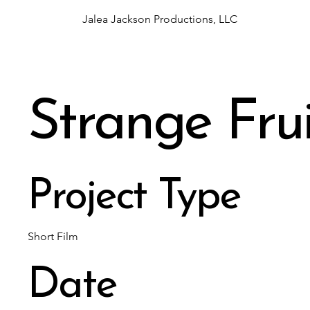
Jalea Jackson Productions, LLC
Strange Frui
Project Type
Short Film
Date