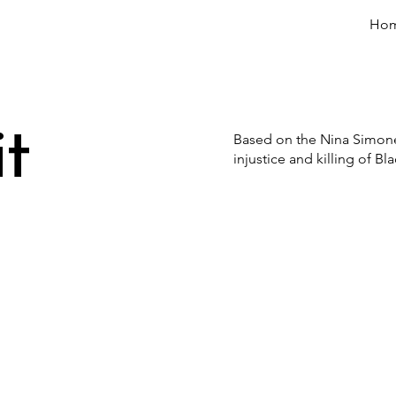
Ho
t
Based on the Nina Simone s
injustice and killing of B