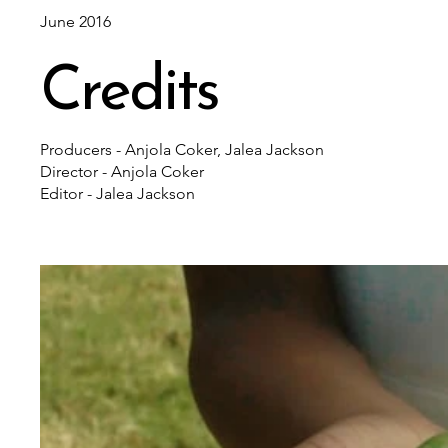
June 2016
Credits
Producers - Anjola Coker, Jalea Jackson
Director - Anjola Coker
Editor - Jalea Jackson